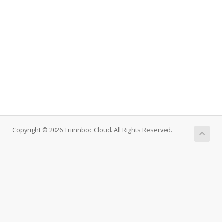
Copyright © 2026 Triinnboc Cloud. All Rights Reserved.