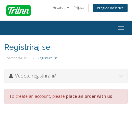
Hrvatski
Prijava
Pregled košarice
Togg
navig
Registriraj se
Početna WHMCS
Registriraj se
Već ste registrirani?
To create an account, please
place an order with us