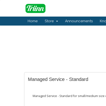
Home
Store
Announcements
Kn
Managed Service - Standard
Managed Service - Standard for small/medium size