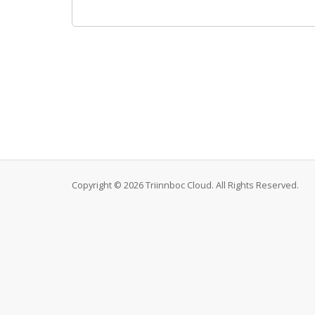
Copyright © 2026 Triinnboc Cloud. All Rights Reserved.