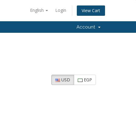
English
Login
View Cart
Account
USD
EGP