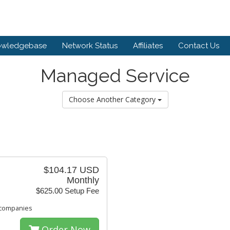
owledgebase
Network Status
Affiliates
Contact Us
Managed Service
Choose Another Category
$104.17 USD
Monthly
$625.00 Setup Fee
 companies
Order Now