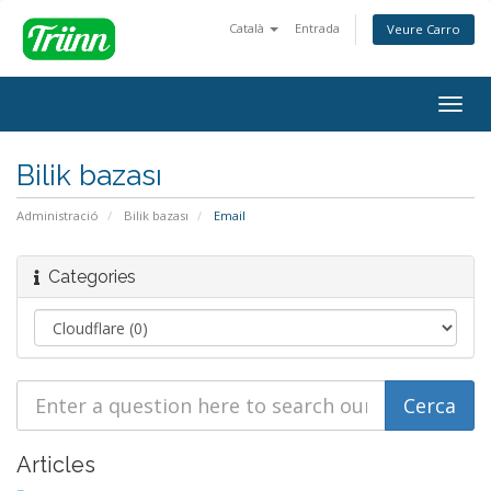
Català
Entrada
Veure Carro
Togg
navig
Bilik bazası
Administració
Bilik bazası
Email
Categories
Articles