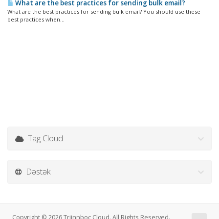
What are the best practices for sending bulk email?
What are the best practices for sending bulk email? You should use these
best practices when...
Tag Cloud
Dəstək
Copyright © 2026 Triinnboc Cloud. All Rights Reserved.