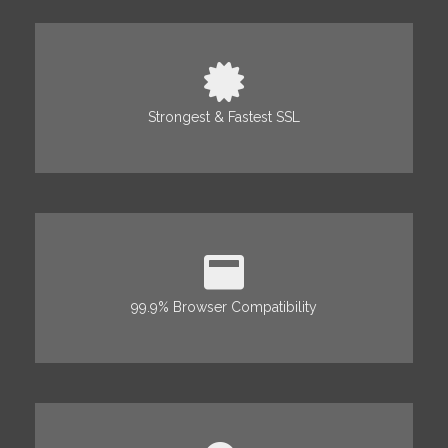
Strongest & Fastest SSL
99.9% Browser Compatibility