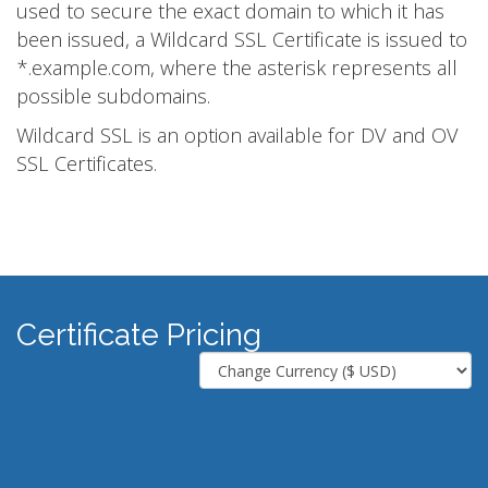
used to secure the exact domain to which it has
been issued, a Wildcard SSL Certificate is issued to
*.example.com, where the asterisk represents all
possible subdomains.
Wildcard SSL is an option available for DV and OV
SSL Certificates.
Certificate Pricing