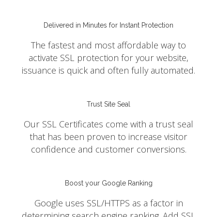
Delivered in Minutes for Instant Protection
The fastest and most affordable way to
activate SSL protection for your website,
issuance is quick and often fully automated.
Trust Site Seal
Our SSL Certificates come with a trust seal
that has been proven to increase visitor
confidence and customer conversions.
Boost your Google Ranking
Google uses SSL/HTTPS as a factor in
determining search engine ranking. Add SSL