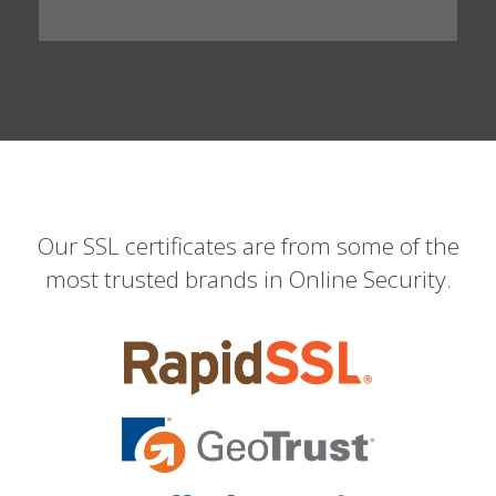
Our SSL certificates are from some of the
most trusted brands in Online Security.