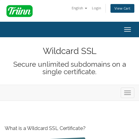
English
Login
View Cart
Togg
navig
Wildcard SSL
Secure unlimited subdomains on a
single certificate.
Toggl
navig
What is a Wildcard SSL Certificate?