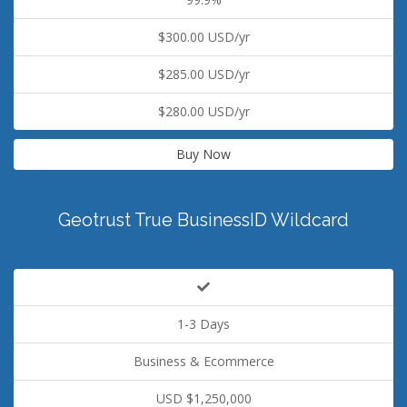
$300.00 USD/yr
$285.00 USD/yr
$280.00 USD/yr
Buy Now
Geotrust True BusinessID Wildcard
1-3 Days
Business & Ecommerce
USD $1,250,000