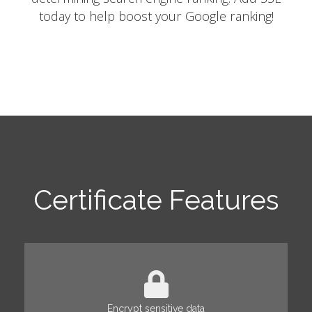
today to help boost your Google ranking!
Certificate Features
Encrypt sensitive data