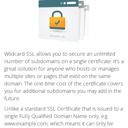
Wildcard SSL allows you to secure an unlimited
number of subdomains on a single certificate. It’s a
great solution for anyone who hosts or manages
multiple sites or pages that exist on the same
domain. The one-time cost of the certificate covers
you for additional subdomains you may add in the
future.
Unlike a standard SSL Certificate that is issued to a
single Fully Qualified Domain Name only, e.g.
www.example.com, which means it can only be