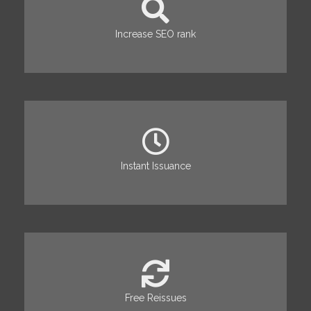
Increase SEO rank
Instant Issuance
Free Reissues