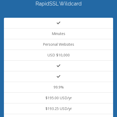
RapidSSL Wildcard
Minutes
Personal Websites
USD $10,000
99.9%
$195.00 USD/yr
$193.25 USD/yr