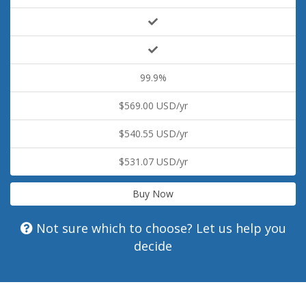
99.9%
$569.00 USD/yr
$540.55 USD/yr
$531.07 USD/yr
Buy Now
Not sure which to choose? Let us help you
decide