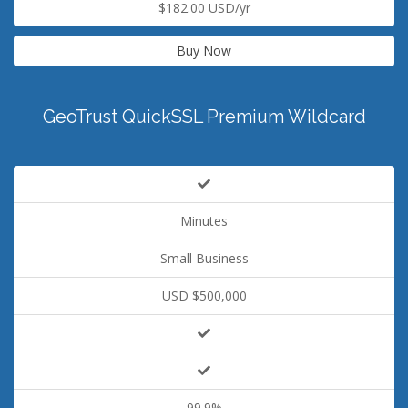
$182.00 USD/yr
Buy Now
GeoTrust QuickSSL Premium Wildcard
Minutes
Small Business
USD $500,000
99.9%