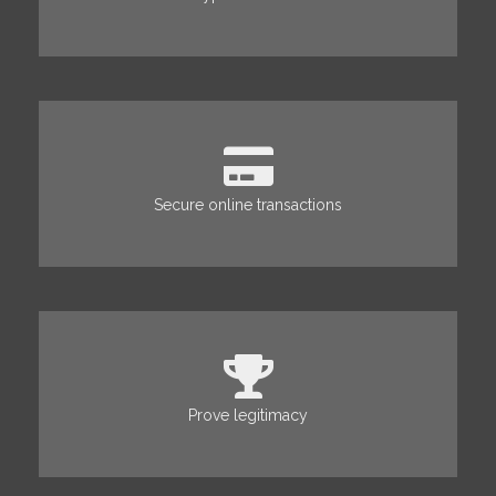
Secure online transactions
Prove legitimacy