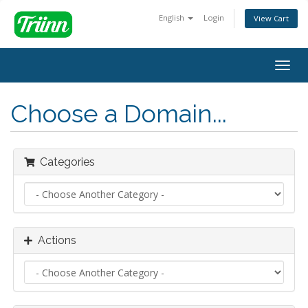
English
Login
View Cart
Togg
navig
Choose a Domain...
Categories
Actions