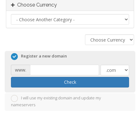
Choose Currency
Register a new domain
www.
Check
I will use my existing domain and update my
nameservers