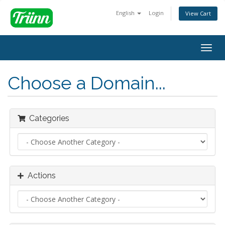
English
Login
View Cart
Togg
navig
Choose a Domain...
Categories
Actions