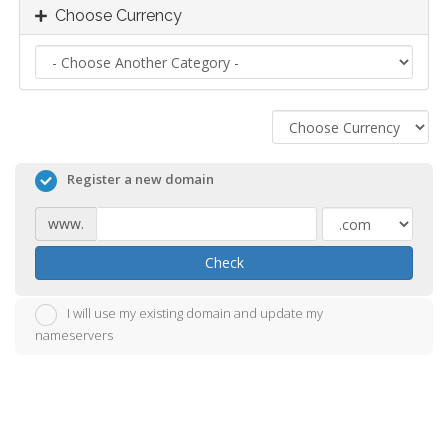
Choose Currency
Register a new domain
www.
Check
I will use my existing domain and update my
nameservers